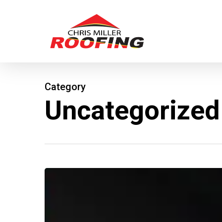
Skip
to
main
content
Category
Uncategorized
GAF
Roofing
–
Weather