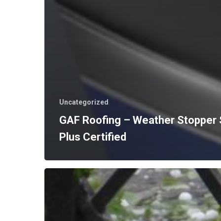
Uncategorized
GAF Roofing – Weather Stopper
Plus Certified
Hail
Damage
Insurance