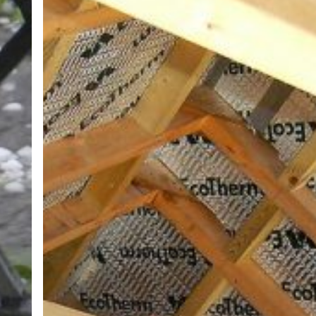
ROOFING
INSULATION?