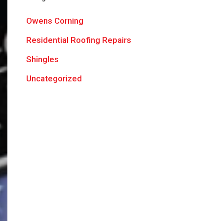
Owens Corning
Residential Roofing Repairs
Shingles
Uncategorized