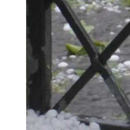
Claims