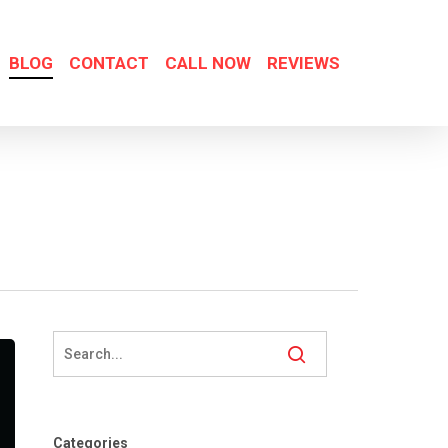
BLOG
CONTACT
CALL NOW
REVIEWS
Categories