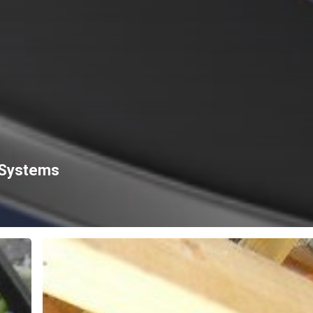
 Systems
HOW
IMPORTANT
IS