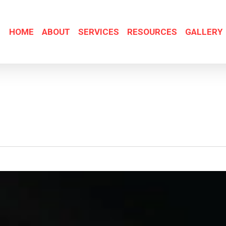
HOME
ABOUT
SERVICES
RESOURCES
GALLERY