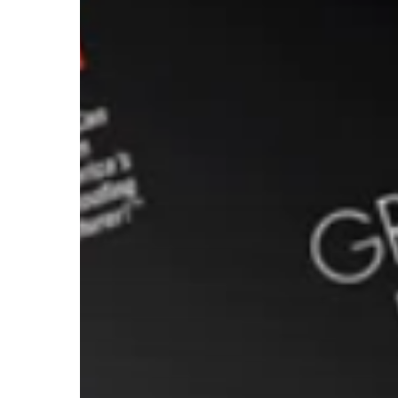
Stopper
Systems
Plus
Certified