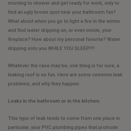
morning to shower and get ready for work, only to
find an ugly brown spot near your bathroom fan?
What about when you go to light a fire in the winter
and find water dripping on, or even inside, your
fireplace? How about my personal favorite? Water
dripping onto you WHILE YOU SLEEP!?!
Whatever the case may be, one thing is for sure, a
leaking roof is no fun. Here are some common leak
problems, and why they happen:
Leaks in the bathroom or in the kitchen:
This type of leak tends to come from one place in
particular, your PVC plumbing pipes that protrude