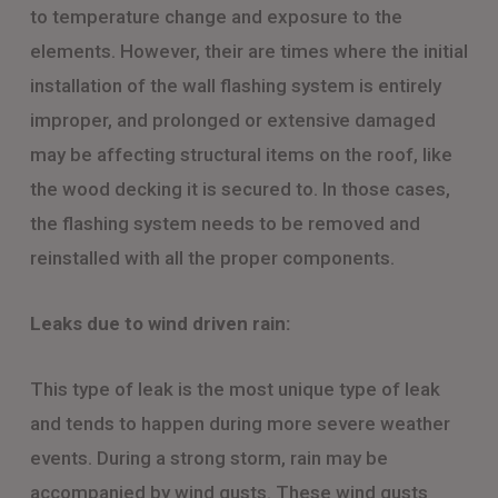
to temperature change and exposure to the
elements. However, their are times where the initial
installation of the wall flashing system is entirely
improper, and prolonged or extensive damaged
may be affecting structural items on the roof, like
the wood decking it is secured to. In those cases,
the flashing system needs to be removed and
reinstalled with all the proper components.
Leaks due to wind driven rain:
This type of leak is the most unique type of leak
and tends to happen during more severe weather
events. During a strong storm, rain may be
accompanied by wind gusts. These wind gusts