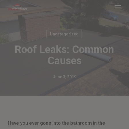
Menu
Skip
to
main
content
Uncategorized
Roof Leaks: Common
Causes
June 3, 2019
Have you ever gone into the bathroom in the