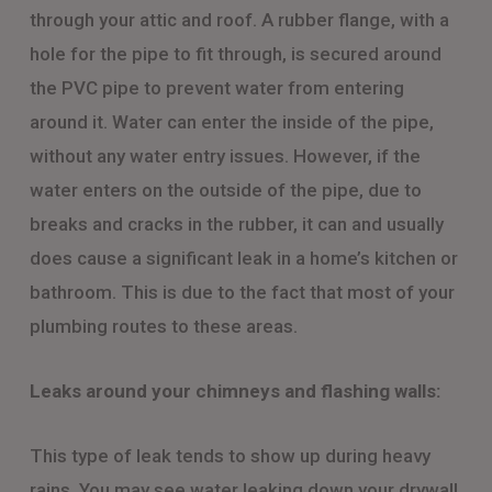
through your attic and roof. A rubber flange, with a
hole for the pipe to fit through, is secured around
the PVC pipe to prevent water from entering
around it. Water can enter the inside of the pipe,
without any water entry issues. However, if the
water enters on the outside of the pipe, due to
breaks and cracks in the rubber, it can and usually
does cause a significant leak in a home’s kitchen or
bathroom. This is due to the fact that most of your
plumbing routes to these areas.
Leaks around your chimneys and flashing walls:
This type of leak tends to show up during heavy
rains. You may see water leaking down your drywall