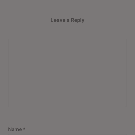
Leave a Reply
Name
*