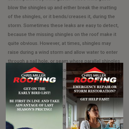
blow the shingles up and either break the matting
of the shingles, or it bends/creases it, during the
storm. Sometimes these leaks are easy to detect,
because the missing shingles on the roof make it
quite obvious. However, at times, shingles may
raise during a wind storm and allow water to enter
through a nail hole, or seam where parallel shingles
meet. These leaks tend to happen for 1 of 2
reasons. The first is the most common: improper
installation. This means, the people who installed
your roof originally did not nail on the shingle where
they should have, allowing the shingle to bend
during strong winds and either cause a leak, or
break completely. The second reason these leaks