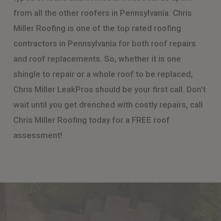
from all the other roofers in Pennsylvania. Chris
Miller Roofing is one of the top rated roofing
contractors in Pennsylvania for both roof repairs
and roof replacements. So, whether it is one
shingle to repair or a whole roof to be replaced,
Chris Miller LeakPros should be your first call. Don’t
wait until you get drenched with costly repairs, call
Chris Miller Roofing today for a FREE roof
assessment!