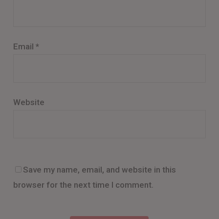
Email
*
Website
Save my name, email, and website in this
browser for the next time I comment.