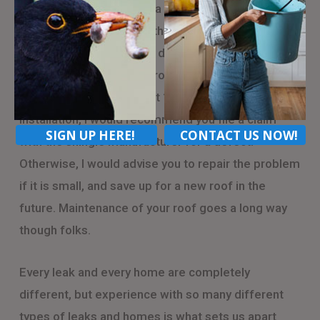
tend to happen is due to a material defect, in the
shingle. It is common, with certain shingle
manufacturers, to have a defect in the production
of certain shingle lines, from certain factories. If
this occurs within the first 10 years of the roof’s
installation, I would recommend you file a claim
SIGN UP HERE!
CONTACT US NOW!
with the shingle manufacturer for a defect.
Otherwise, I would advise you to repair the problem
if it is small, and save up for a new roof in the
future. Maintenance of your roof goes a long way
though folks.
Every leak and every home are completely
different, but experience with so many different
types of leaks and homes is what sets us apart