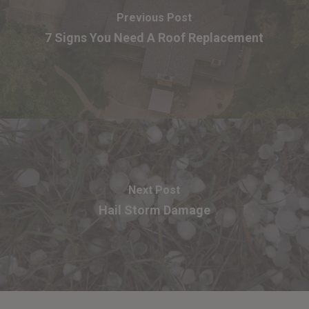
Previous Post
7 Signs You Need A Roof Replacement
Next Post
Hail Storm Damage