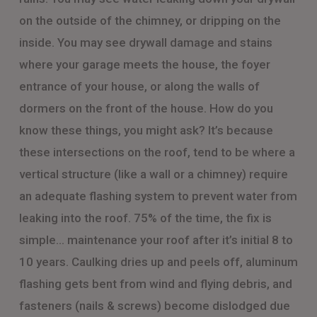
on the outside of the chimney, or dripping on the
inside. You may see drywall damage and stains
where your garage meets the house, the foyer
entrance of your house, or along the walls of
dormers on the front of the house. How do you
know these things, you might ask? It’s because
these intersections on the roof, tend to be where a
vertical structure (like a wall or a chimney) require
an adequate flashing system to prevent water from
leaking into the roof. 75% of the time, the fix is
simple… maintenance your roof after it’s initial 8 to
10 years. Caulking dries up and peels off, aluminum
flashing gets bent from wind and flying debris, and
fasteners (nails & screws) become dislodged due