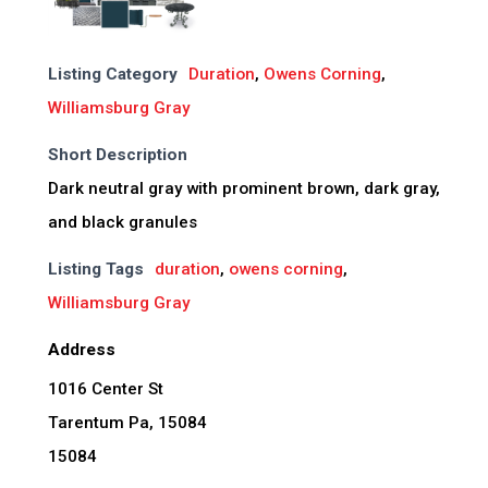
Listing Category
Duration
,
Owens Corning
,
Williamsburg Gray
Short Description
Dark neutral gray with prominent brown, dark gray,
and black granules
Listing Tags
duration
,
owens corning
,
Williamsburg Gray
Address
1016 Center St
Tarentum Pa, 15084
15084