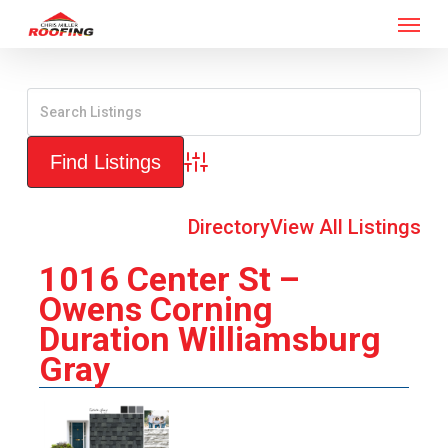
Menu
Skip
to
main
content
Advanced Search
Directory
View All Listings
1016 Center St –
Owens Corning
Duration Williamsburg
Gray