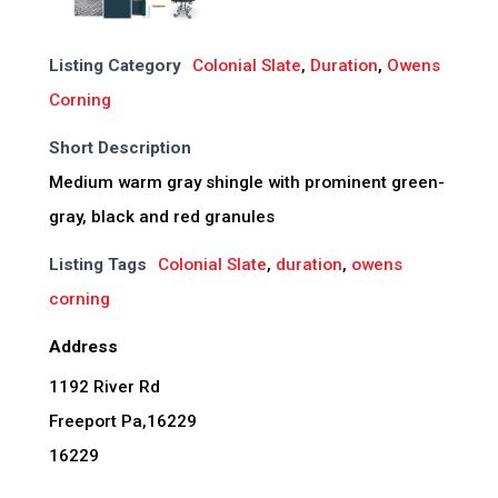
Listing Category
Colonial Slate
,
Duration
,
Owens
Corning
Short Description
Medium warm gray shingle with prominent green-
gray, black and red granules
Listing Tags
Colonial Slate
,
duration
,
owens
corning
Address
1192 River Rd
Freeport Pa,16229
16229