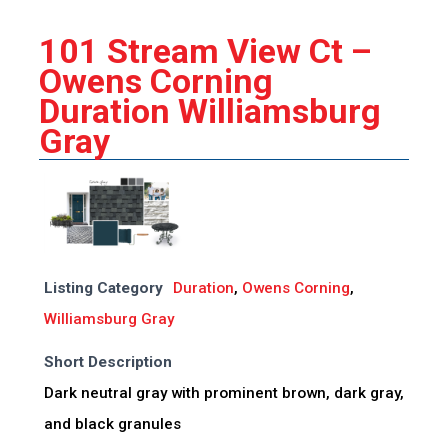
101 Stream View Ct –
Owens Corning
Duration Williamsburg
Gray
Listing Category
Duration
,
Owens Corning
,
Williamsburg Gray
Short Description
Dark neutral gray with prominent brown, dark gray,
and black granules