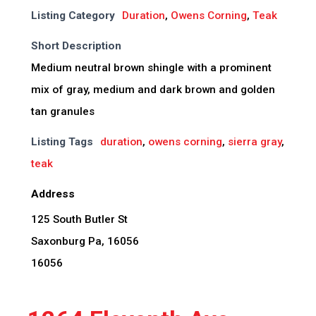
Listing Category
Duration
,
Owens Corning
,
Teak
Short Description
Medium neutral brown shingle with a prominent
mix of gray, medium and dark brown and golden
tan granules
Listing Tags
duration
,
owens corning
,
sierra gray
,
teak
Address
125 South Butler St
Saxonburg Pa, 16056
16056