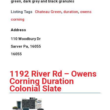
green, dark grey and black granules
Listing Tags
Chateau Green
,
duration
,
owens
corning
Address
110 Woodbury Dr
Sarver Pa, 16055
16055
1192 River Rd – Owens
Corning Duration
Colonial Slate