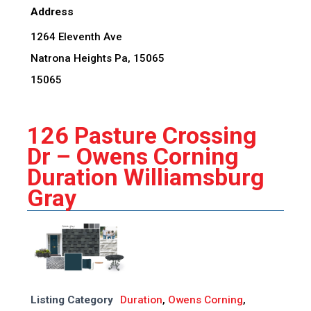
Address
1264 Eleventh Ave
Natrona Heights Pa, 15065
15065
126 Pasture Crossing
Dr – Owens Corning
Duration Williamsburg
Gray
Listing Category
Duration
,
Owens Corning
,