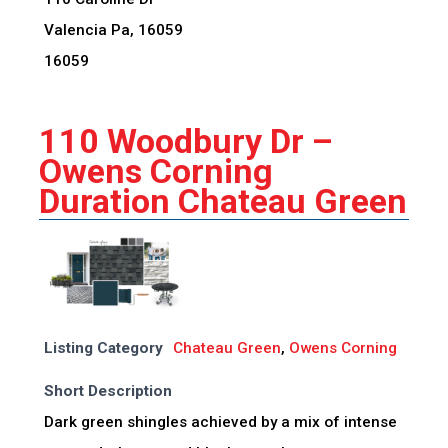
Valencia Pa, 16059
16059
110 Woodbury Dr –
Owens Corning
Duration Chateau Green
Listing Category
Chateau Green
,
Owens Corning
Short Description
Dark green shingles achieved by a mix of intense