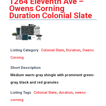
1264 Eleventh Ave –
Owens Corning
Duration Colonial Slate
Listing Category
Colonial Slate
,
Duration
,
Owens
Corning
Short Description
Medium warm gray shingle with prominent green-
gray, black and red granules
Listing Tags
Colonial Slate
,
duration
,
owens
corning