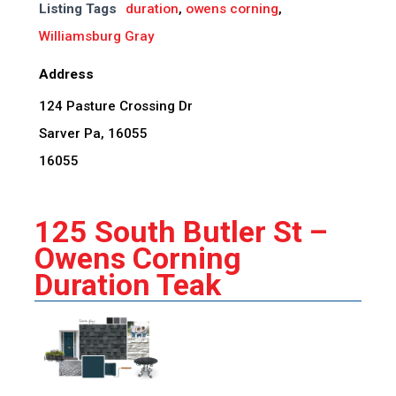
Listing Tags
duration
,
owens corning
,
Williamsburg Gray
Address
124 Pasture Crossing Dr
Sarver Pa, 16055
16055
125 South Butler St –
Owens Corning
Duration Teak