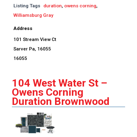
Listing Tags
duration
,
owens corning
,
Williamsburg Gray
Address
101 Stream View Ct
Sarver Pa, 16055
16055
104 West Water St –
Owens Corning
Duration Brownwood