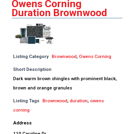
Owens Corning
Duration Brownwood
Listing Category
Brownwood
,
Owens Corning
Short Description
Dark warm brown shingles with prominent black,
brown and orange granules
Listing Tags
Brownwood
,
duration
,
owens
corning
Address
110 Caroline Dr