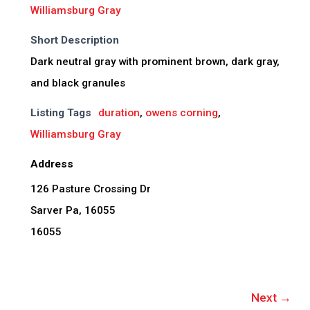
Williamsburg Gray
Short Description
Dark neutral gray with prominent brown, dark gray,
and black granules
Listing Tags
duration
,
owens corning
,
Williamsburg Gray
Address
126 Pasture Crossing Dr
Sarver Pa, 16055
16055
Next →