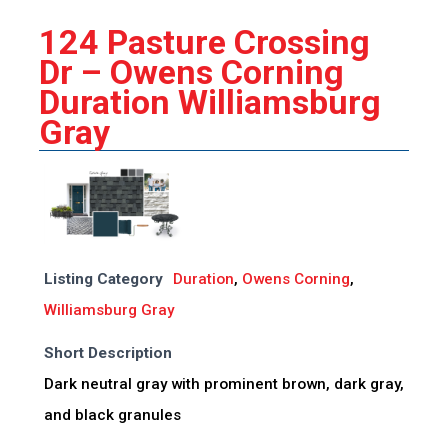
124 Pasture Crossing
Dr – Owens Corning
Duration Williamsburg
Gray
Listing Category
Duration
,
Owens Corning
,
Williamsburg Gray
Short Description
Dark neutral gray with prominent brown, dark gray,
and black granules