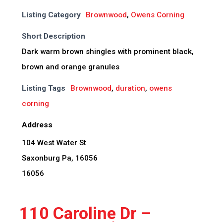
Listing Category
Brownwood
,
Owens Corning
Short Description
Dark warm brown shingles with prominent black,
brown and orange granules
Listing Tags
Brownwood
,
duration
,
owens
corning
Address
104 West Water St
Saxonburg Pa, 16056
16056
110 Caroline Dr –