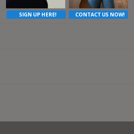
SIGN UP HERE!
CONTACT US NOW!