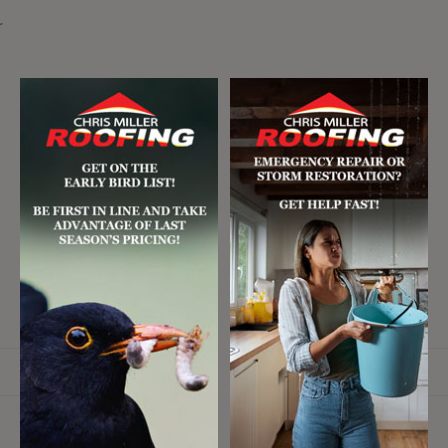
r
Email