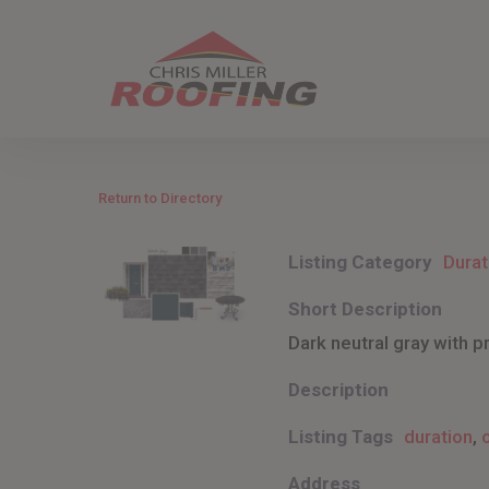
Skip
to
main
content
Return to Directory
Listing Category
Durat
Short Description
Dark neutral gray with p
Description
Listing Tags
duration
,
Address