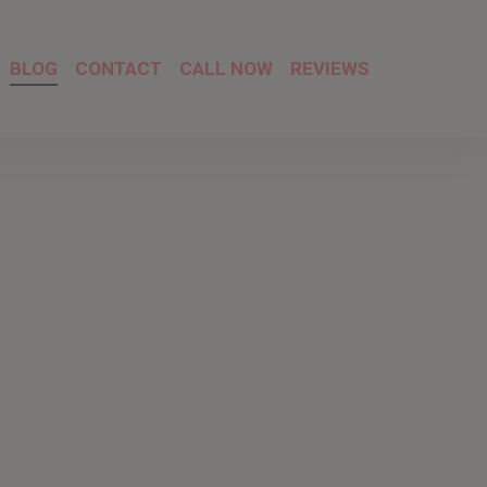
BLOG
CONTACT
CALL NOW
REVIEWS