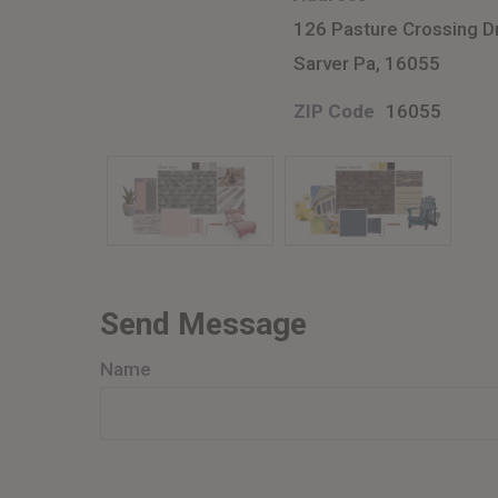
126 Pasture Crossing D
Sarver Pa, 16055
ZIP Code
16055
Send Message
Name