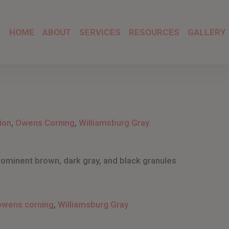
HOME
ABOUT
SERVICES
RESOURCES
GALLERY
ion
,
Owens Corning
,
Williamsburg Gray
rominent brown, dark gray, and black granules
owens corning
,
Williamsburg Gray