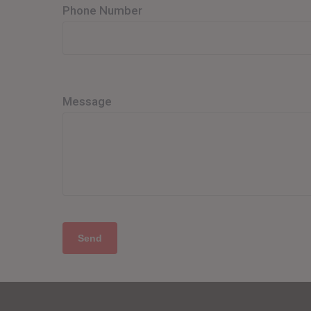
Phone Number
Message