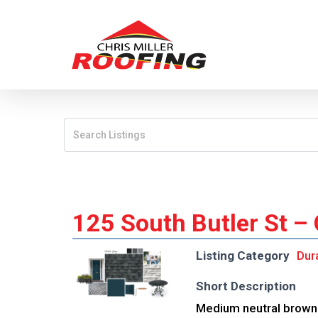
Skip
to
main
content
125 South Butler St –
Listing Category
Dur
Short Description
Medium neutral brown 