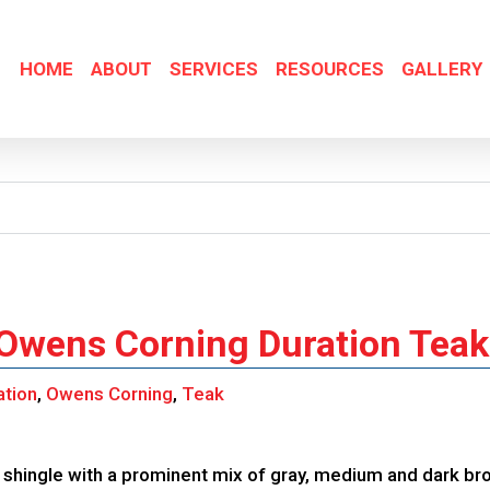
HOME
ABOUT
SERVICES
RESOURCES
GALLERY
 Owens Corning Duration Teak
ation
,
Owens Corning
,
Teak
shingle with a prominent mix of gray, medium and dark br