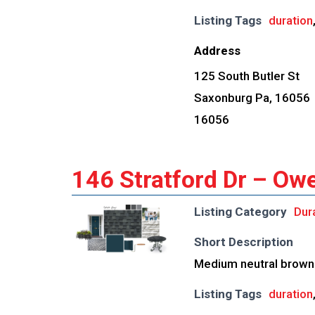
Listing Tags
duration
Address
125 South Butler St
Saxonburg Pa, 16056
16056
146 Stratford Dr – Ow
Listing Category
Dur
Short Description
Medium neutral brown 
Listing Tags
duration