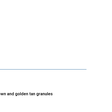
own and golden tan granules