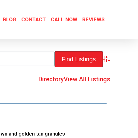
BLOG
CONTACT
CALL NOW
REVIEWS
Advanced Sea
Directory
View All Listings
own and golden tan granules