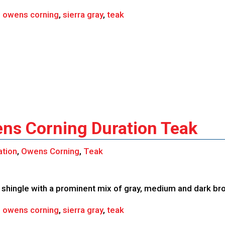
,
owens corning
,
sierra gray
,
teak
ens Corning Duration Teak
ation
,
Owens Corning
,
Teak
shingle with a prominent mix of gray, medium and dark br
,
owens corning
,
sierra gray
,
teak