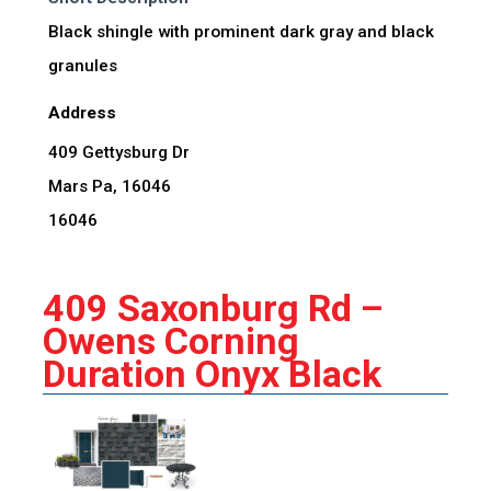
Black shingle with prominent dark gray and black
granules
Address
409 Gettysburg Dr
Mars Pa, 16046
16046
409 Saxonburg Rd –
Owens Corning
Duration Onyx Black