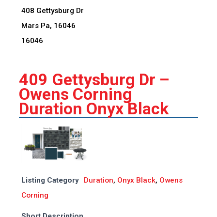
408 Gettysburg Dr
Mars Pa, 16046
16046
409 Gettysburg Dr –
Owens Corning
Duration Onyx Black
Listing Category
Duration
,
Onyx Black
,
Owens
Corning
Short Description