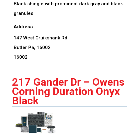
Black shingle with prominent dark gray and black
granules
Address
147 West Cruikshank Rd
Butler Pa, 16002
16002
217 Gander Dr – Owens
Corning Duration Onyx
Black