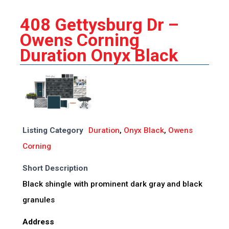
408 Gettysburg Dr –
Owens Corning
Duration Onyx Black
Listing Category
Duration
,
Onyx Black
,
Owens
Corning
Short Description
Black shingle with prominent dark gray and black
granules
Address