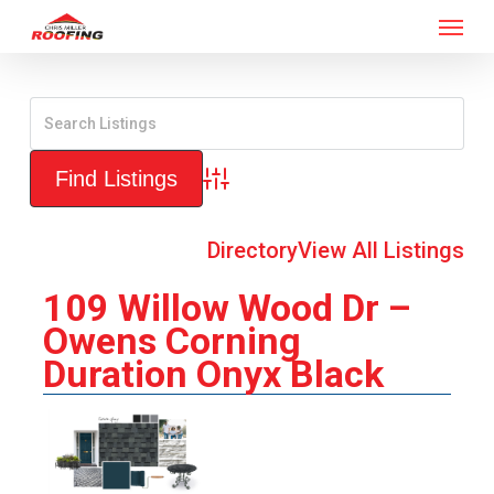
Menu
Skip
to
main
content
Advanced Search
Directory
View All Listings
109 Willow Wood Dr –
Owens Corning
Duration Onyx Black