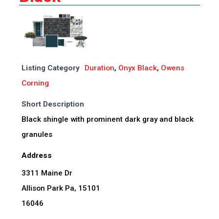
Listing Category
Duration
,
Onyx Black
,
Owens
Corning
Short Description
Black shingle with prominent dark gray and black
granules
Address
3311 Maine Dr
Allison Park Pa, 15101
16046