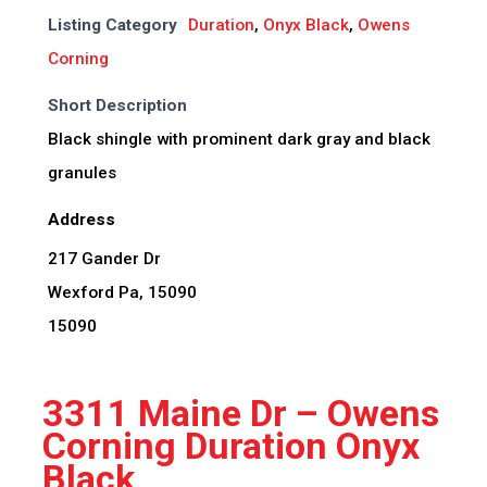
Listing Category
Duration
,
Onyx Black
,
Owens
Corning
Short Description
Black shingle with prominent dark gray and black
granules
Address
217 Gander Dr
Wexford Pa, 15090
15090
3311 Maine Dr – Owens
Corning Duration Onyx
Black