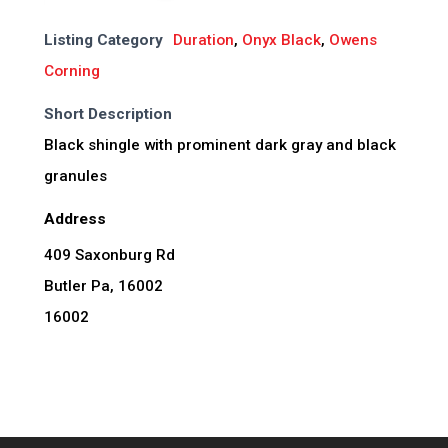
Listing Category
Duration
,
Onyx Black
,
Owens
Corning
Short Description
Black shingle with prominent dark gray and black
granules
Address
409 Saxonburg Rd
Butler Pa, 16002
16002