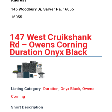
Address
146 Woodbury Dr, Sarver Pa, 16055
16055
147 West Cruikshank
Rd – Owens Corning
Duration Onyx Black
Listing Category
Duration
,
Onyx Black
,
Owens
Corning
Short Description