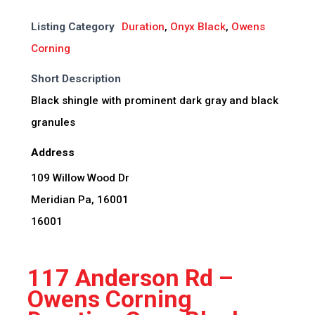
Listing Category
Duration
,
Onyx Black
,
Owens
Corning
Short Description
Black shingle with prominent dark gray and black
granules
Address
109 Willow Wood Dr
Meridian Pa, 16001
16001
117 Anderson Rd –
Owens Corning