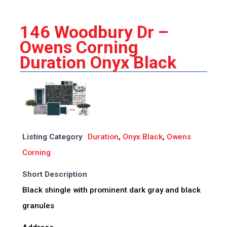
146 Woodbury Dr –
Owens Corning
Duration Onyx Black
Listing Category
Duration
,
Onyx Black
,
Owens
Corning
Short Description
Black shingle with prominent dark gray and black
granules