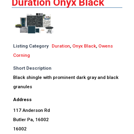
Duration Onyx Black
Listing Category
Duration
,
Onyx Black
,
Owens
Corning
Short Description
Black shingle with prominent dark gray and black
granules
Address
117 Anderson Rd
Butler Pa, 16002
16002