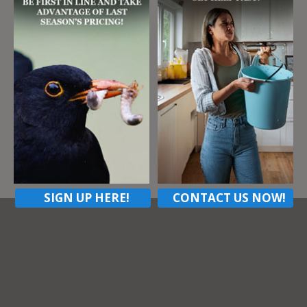
Address
147 West Cruikshank Rd
Butler Pa, 16002
ZIP Code
16002
Contact listing owner
SIGN UP HERE!
CONTACT US NOW!