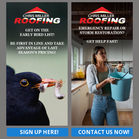
Email
SIGN UP HERE!
CONTACT US NOW!