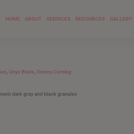
HOME
ABOUT
SERVICES
RESOURCES
GALLERY
ion
,
Onyx Black
,
Owens Corning
inent dark gray and black granules