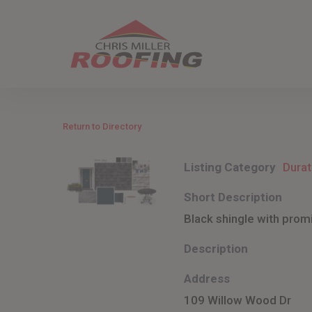
Skip
to
main
content
Return to Directory
Listing Category
Durat
Short Description
Black shingle with prom
Description
Address
109 Willow Wood Dr