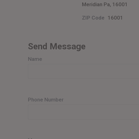
Meridian Pa, 16001
ZIP Code
16001
Send Message
Name
Phone Number