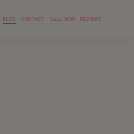
BLOG
CONTACT
CALL NOW
REVIEWS