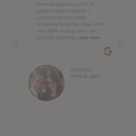
storm damaged my roof to the
extent it needed replaced, I
contacted several roofing
companies for quotes. Jesse, from
Chris Miller Roofing, came out
promptly, inspected
... read more
STEVEN T.
APRIL 20, 2024