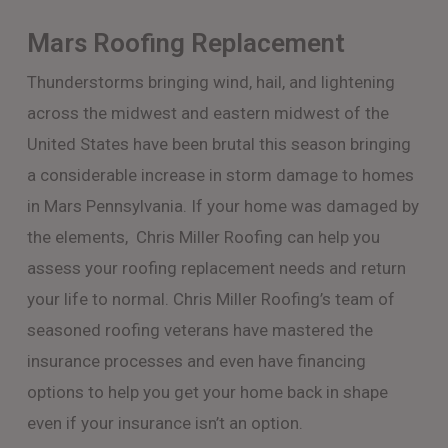
Mars Roofing Replacement
Thunderstorms bringing wind, hail, and lightening
across the midwest and eastern midwest of the
United States have been brutal this season bringing
a considerable increase in storm damage to homes
in Mars Pennsylvania. If your home was damaged by
the elements, Chris Miller Roofing can help you
assess your roofing replacement needs and return
your life to normal. Chris Miller Roofing’s team of
seasoned roofing veterans have mastered the
insurance processes and even have financing
options to help you get your home back in shape
even if your insurance isn’t an option.