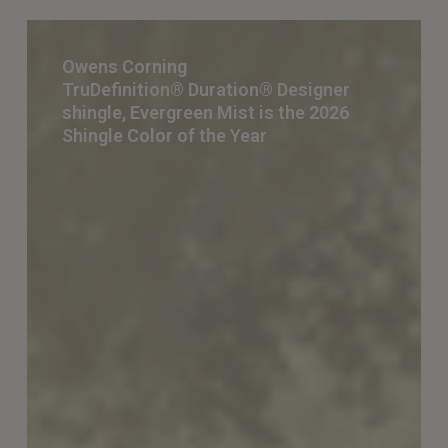
Owens
Corning
Owens Corning
TruDefinition® Duration® Designer
TruDefinition® Duration® Designer
shingle, Evergreen Mist is the 2026
shingle,
Shingle Color of the Year
Evergreen
Mist
is
the 2026
Shingle
Color
of
the
Year