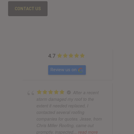
CONTACT US
4.7
Review us on
After a recent
storm damaged my roof to the
extent it needed replaced, I
contacted several roofing
companies for quotes. Jesse, from
Chris Miller Roofing, came out
promptly, inspected
... read more