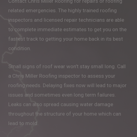
Contact Chris Miller Roofing for repairs or roofing
related emergencies. The highly trained roofing
inspectors and licensed repair technicians are able
to complete immediate estimates to get you on the
fastest track to getting your home back in its best
condition.
Small signs of roof wear won’t stay small long. Call
a Chris Miller Roofing inspector to assess your
roofing needs. Delaying fixes now will lead to major
issues and sometimes even long term failures.
Leaks can also spread causing water damage
throughout the structure of your home which can
lead to mold.