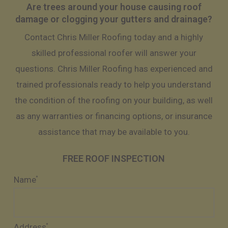
Are trees around your house causing roof
damage or clogging your gutters and drainage?
Contact Chris Miller Roofing today and a highly
skilled professional roofer will answer your
questions. Chris Miller Roofing has experienced and
trained professionals ready to help you understand
the condition of the roofing on your building, as well
as any warranties or financing options, or insurance
assistance that may be available to you.
FREE ROOF INSPECTION
Name
*
Address
*