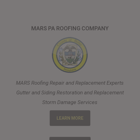
MARS PA ROOFING COMPANY
MARS Roofing Repair and Replacement Experts
Gutter and Siding Restoration and Replacement
Storm Damage Services
LEARN MORE