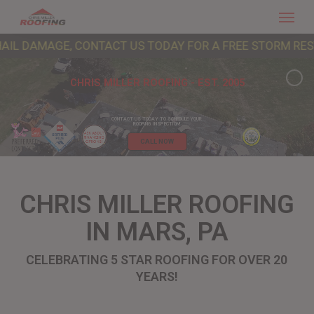
Menu
Skip
to
AGE, CONTACT US TODAY FOR A FREE STORM RESTORATION
main
content
CHRIS MILLER ROOFING - EST. 2005
CONTACT US TODAY TO SCHEDULE YOUR
ROOFING INSPECTION!
CALL NOW
CHRIS MILLER ROOFING
IN MARS, PA
CELEBRATING 5 STAR ROOFING FOR OVER 20
YEARS!