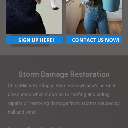
neighbors. Contact us today.
LEARN MORE
SIGN UP HERE!
CONTACT US NOW!
CONTACT US
Storm Damage Restoration
Chris Miller Roofing is Mars Pennsylvania’s number
one choice when it comes to roofing and siding
repairs or restoring damage from storms caused by
hail and wind.