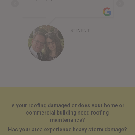
STEVEN T.
Is your roofing damaged or does your home or
commercial building need roofing
maintenance?
Has your area experience heavy storm damage?