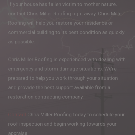
If your house has fallen victim to mother nature,
contact Chris Miller Roofing right away. Chris Miller
Roofing will help you restore your residence or
commercial building to its best condition as quickly
as possible.
Chris Miller Roofing is experienced with dealing with
emergency and storm damage situations. We’re
prepared to help you work through your situation
and provide the best support available from a
restoration contracting company.
Contact
Chris Miller Roofing today to schedule your
roof inspection and begin working towards your
appraisal.