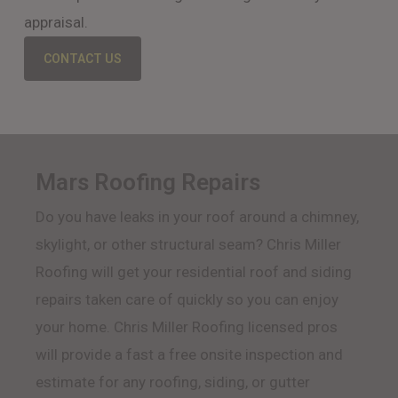
appraisal.
CONTACT US
Mars Roofing Repairs
Do you have leaks in your roof around a chimney,
skylight, or other structural seam? Chris Miller
Roofing will get your residential roof and siding
repairs taken care of quickly so you can enjoy
your home. Chris Miller Roofing licensed pros
will provide a fast a free onsite inspection and
estimate for any roofing, siding, or gutter