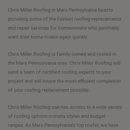
Chris Miller Roofing in Mars Pennsylvania boasts
providing some of the fastest roofing replacements
and repair services for homeowners who justifiably
want their home livable again quickly.
Chris Miller Roofing is family owned and rooted in
the Mars Pennsylvania area. Chris Miller Roofing will
send a team of certified roofing experts to your
project and will insure the most efficient completion
of your roofing replacement possible.
Chris Miller Roofing can has access to a wide variety
of roofing options in many styles and budget
ranges. As Mars Pennsylvania’s top roofer, we have