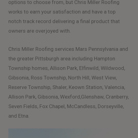
options to choose from, but Chris Miller Roofing
works to earn your satisfaction and have a top
notch track record delivering a final product that
owners are overjoyed with.
Chris Miller Roofing services Mars Pennsylvania and
the greater Pittsburgh area including Hampton
Township homes, Allison Park, Elfinwild, Wildwood,
Gibsonia, Ross Township, North Hill, West View,
Reserve Township, Shaler, Keown Station, Valencia,
Allison Park, Gibsonia, Wexford,Glenshaw, Cranberry,
Seven Fields, Fox Chapel, McCandless, Dorseyville,
and Etna.