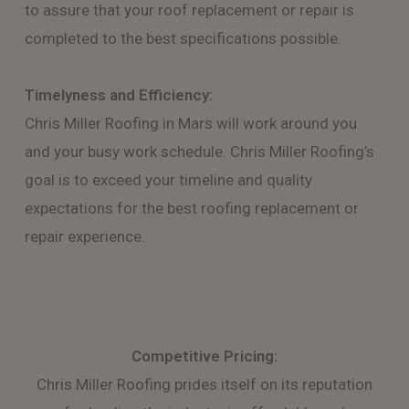
to assure that your roof replacement or repair is
completed to the best specifications possible.
Timelyness and Efficiency:
Chris Miller Roofing in Mars will work around you
and your busy work schedule. Chris Miller Roofing’s
goal is to exceed your timeline and quality
expectations for the best roofing replacement or
repair experience.
Competitive Pricing:
Chris Miller Roofing prides itself on its reputation