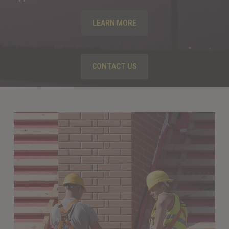
LEARN MORE
CONTACT US