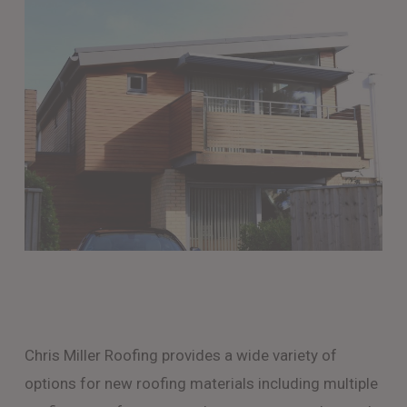
Chris Miller Roofing provides a wide variety of
options for new roofing materials including multiple