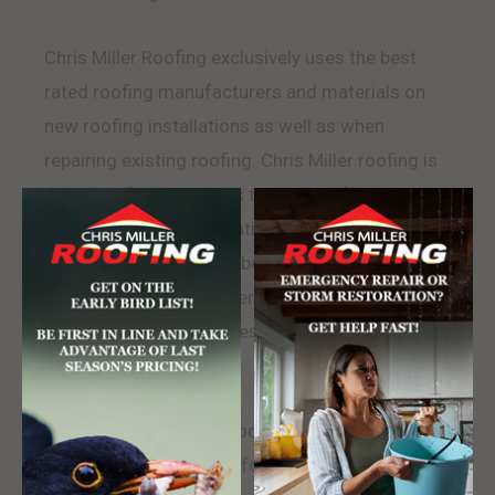
Chris Miller Roofing exclusively uses the best
rated roofing manufacturers and materials on
new roofing installations as well as when
repairing existing roofing. Chris Miller roofing is
GAF Certified and keeps to all manufacturer
standards and specifications to insure efficiency,
maximum lifespan, and best warranty rating.
Chris Miller Roofing offers the widest variety of
roofing and shingle styles that help us match any
existing roof.
Chris Miller Roofing is rooted in Mars
Pennsylvania and looks forward to serving their