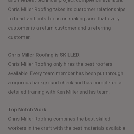
and the best technical project completion available.
Chris Miller Roofing takes its customer relationships
to heart and puts focus on making sure that every
customer is a return customer and a referring
customer.
Chris Miller Roofing is SKILLED:
Chris Miller Roofing only hires the best roofers
available. Every team member has been put through
a rigorous background check and has completed a
detailed training with Ken Miller and his team.
Top Notch Work:
Chris Miller Roofing combines the best skilled
workers in the craft with the best materials available