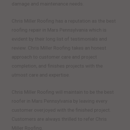
damage and maintenance needs.
Chris Miller Roofing has a reputation as the best
roofing repair in Mars Pennsylvania which is
evident by their long list of testimonials and
review. Chris Miller Roofing takes an honest
approach to customer care and project
completion, and finishes projects with the
utmost care and expertise.
Chris Miller Roofing will maintain to be the best
roofer in Mars Pennsylvania by leaving every
customer overjoyed with the finished project.
Customers are always thrilled to refer Chris
Miller Roofing.