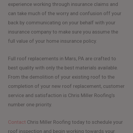
experience working through insurance claims and
can take much of the worry and confusion off your
back by communicating on your behalf with your
insurance company to make sure you assume the
full value of your home insurance policy.
Full roof replacements in Mars, PA are crafted to
best quality with only the best materials available.
From the demolition of your existing roof to the
completion of your new roof replacement, customer
service and satisfaction is Chris Miller Roofing’s
number one priority.
Contact
Chris Miller Roofing today to schedule your
roof inspection and begin working towards your