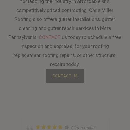
for leading the industry in affordable and
competitively priced contracting. Chris Miller
Roofing also offers gutter Installations, gutter
cleaning and gutter repair services in Mars
Pennsylvania.
CONTACT
us today to schedule a free
inspection and appraisal for your roofing
replacement, roofing repairs, or other structural
repairs today.
CONTACT US
After a recent