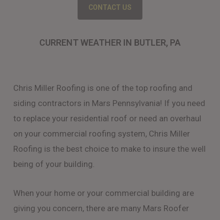
CONTACT US
CURRENT WEATHER IN BUTLER, PA
Chris Miller Roofing is one of the top roofing and
siding contractors in Mars Pennsylvania! If you need
to replace your residential roof or need an overhaul
on your commercial roofing system, Chris Miller
Roofing is the best choice to make to insure the well
being of your building.
When your home or your commercial building are
giving you concern, there are many Mars Roofer