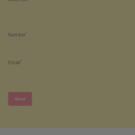
Number
*
Email
*