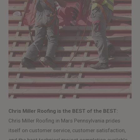
Chris Miller Roofing is the BEST of the BEST:
Chris Miller Roofing in Mars Pennsylvania prides
itself on customer service, customer satisfaction,