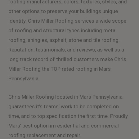
roofing manufacturers, colors, textures, styles, and
other options to preserve your buildings unique
identity. Chris Miller Roofing services a wide scope
of roofing and structural types including metal
roofing, shingles, asphalt, stone and tile roofing.
Reputation, testimonials, and reviews, as well as a
long track record of thrilled customers make Chris
Miller Roofing the TOP rated roofing in Mars
Pennsylvania.
Chris Miller Roofing located in Mars Pennsylvania
guarantees it’s teams’ work to be completed on
time, and to top specification the first time. Proudly
Mars’ best option in residential and commercial
roofing replacement and repair.