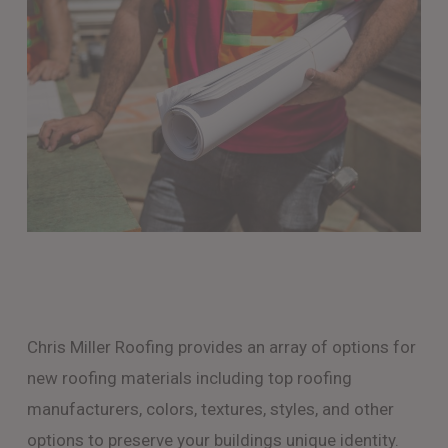
Chris Miller Roofing provides an array of options for
new roofing materials including top roofing
manufacturers, colors, textures, styles, and other
options to preserve your buildings unique identity.