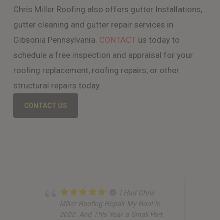
Chris Miller Roofing also offers gutter Installations,
gutter cleaning and gutter repair services in
Gibsonia Pennsylvania.
CONTACT
us today to
schedule a free inspection and appraisal for your
roofing replacement, roofing repairs, or other
structural repairs today.
CONTACT US
I Had Chris
Miller Roofing Repair My Roof in
2022. And This Year a Small Part