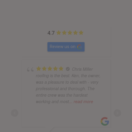
4.7
Review us on
Chris Miller
roofing is the best. Ken, the owner,
was a pleasure to deal with - very
professional and thorough. The
entire crew was the hardest
working and most
... read more