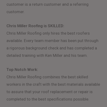
customer is a return customer and a referring
customer.
Chris Miller Roofing is SKILLED:
Chris Miller Roofing only hires the best roofers
available. Every team member has been put through
a rigorous background check and has completed a
detailed training with Ken Miller and his team.
Top Notch Work:
Chris Miller Roofing combines the best skilled
workers in the craft with the best materials available
to assure that your roof replacement or repair is
completed to the best specifications possible.