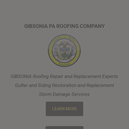
GIBSONIA PA ROOFING COMPANY
GIBSONIA Roofing Repair and Replacement Experts
Gutter and Siding Restoration and Replacement
Storm Damage Services
LEARN MORE