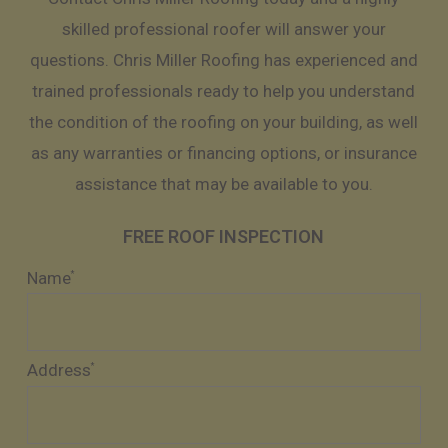
skilled professional roofer will answer your
questions. Chris Miller Roofing has experienced and
trained professionals ready to help you understand
the condition of the roofing on your building, as well
as any warranties or financing options, or insurance
assistance that may be available to you.
FREE ROOF INSPECTION
Name
*
Address
*