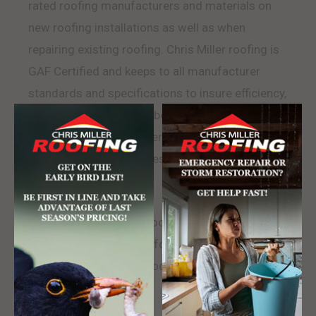
rated roofing manufacturers and materials on
new roofing installations as well as when
repairing existing roofing. Chris Miller roofing is
GAF Certified and keeps to all manufacturer
standards and specifications to insure efficiency,
maximum lifespan, and best warranty rating.
Chris Miller Roofing offers the widest variety of
roofing and shingle styles that help us match any
existing roof.
Chris Miller Roofing is rooted in Gibsonia
Pennsylvania and looks forward to serving their
neighbors. Contact us today.
LEARN MORE