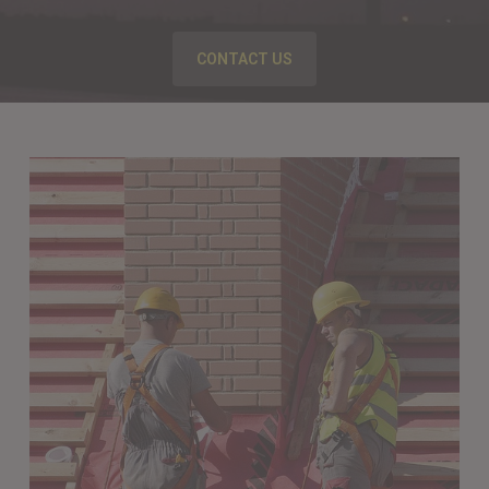
CONTACT US