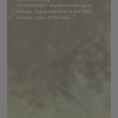
TruDefinition® Duration® Designer
TruDefinition® Duration® Designer
shingle, Evergreen Mist is the 2026
shingle,
Shingle Color of the Year
Evergreen
Mist
is
the 2026
Shingle
Color
of
the
Year