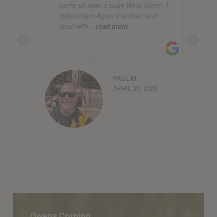
came off after a huge Wind Storm. I
called them Again this Year, and
dealt with
... read more
PAUL M.
APRIL 20, 2023
Owens
Corning
Owens Corning