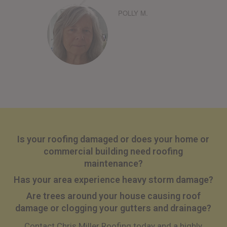
POLLY M.
Is your roofing damaged or does your home or
commercial building need roofing
maintenance?
Has your area experience heavy storm damage?
Are trees around your house causing roof
damage or clogging your gutters and drainage?
Contact Chris Miller Roofing today and a highly