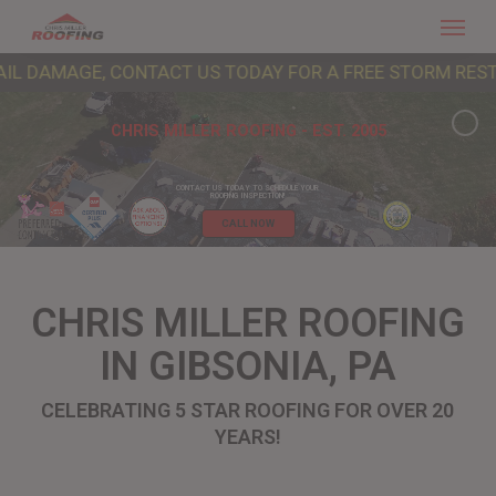
Menu
Skip
to
GE, CONTACT US TODAY FOR A FREE STORM RESTORATION 
main
content
CHRIS MILLER ROOFING - EST. 2005
CONTACT US TODAY TO SCHEDULE YOUR
ROOFING INSPECTION!
CALL NOW
CHRIS MILLER ROOFING
IN GIBSONIA, PA
CELEBRATING 5 STAR ROOFING FOR OVER 20
YEARS!