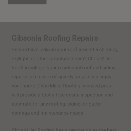
Gibsonia Roofing Repairs
Do you have leaks in your roof around a chimney,
skylight, or other structural seam? Chris Miller
Roofing will get your residential roof and siding
repairs taken care of quickly so you can enjoy
your home. Chris Miller Roofing licensed pros
will provide a fast a free onsite inspection and
estimate for any roofing, siding, or gutter
damage and maintenance needs.
Chris Miller Roofing has a reputation as the best