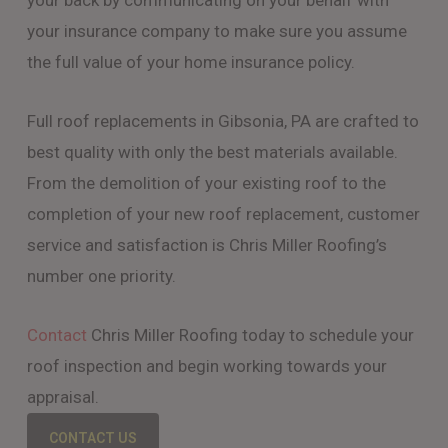
your back by communicating on your behalf with
your insurance company to make sure you assume
the full value of your home insurance policy.
Full roof replacements in Gibsonia, PA are crafted to
best quality with only the best materials available.
From the demolition of your existing roof to the
completion of your new roof replacement, customer
service and satisfaction is Chris Miller Roofing’s
number one priority.
Contact
Chris Miller Roofing today to schedule your
roof inspection and begin working towards your
appraisal.
CONTACT US