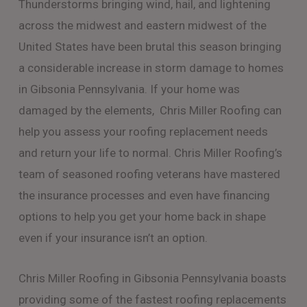
Thunderstorms bringing wind, hail, and lightening
across the midwest and eastern midwest of the
United States have been brutal this season bringing
a considerable increase in storm damage to homes
in Gibsonia Pennsylvania. If your home was
damaged by the elements, Chris Miller Roofing can
help you assess your roofing replacement needs
and return your life to normal. Chris Miller Roofing’s
team of seasoned roofing veterans have mastered
the insurance processes and even have financing
options to help you get your home back in shape
even if your insurance isn’t an option.
Chris Miller Roofing in Gibsonia Pennsylvania boasts
providing some of the fastest roofing replacements