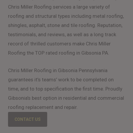
Chris Miller Roofing services a large variety of
roofing and structural types including metal roofing,
shingles, asphalt, stone and tile roofing. Reputation,
testimonials, and reviews, as well as a long track
record of thrilled customers make Chris Miller
Roofing the TOP rated roofing in Gibsonia PA.
Chris Miller Roofing in Gibsonia Pennsylvania
guarantees it’s teams’ work to be completed on
time, and to top specification the first time. Proudly
Gibsonia’s best option in residential and commercial
roofing replacement and repair.
CONTACT US