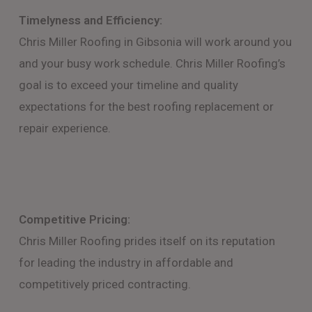
Timelyness and Efficiency:
Chris Miller Roofing in Gibsonia will work around you
and your busy work schedule. Chris Miller Roofing’s
goal is to exceed your timeline and quality
expectations for the best roofing replacement or
repair experience.
Competitive Pricing:
Chris Miller Roofing prides itself on its reputation
for leading the industry in affordable and
competitively priced contracting.