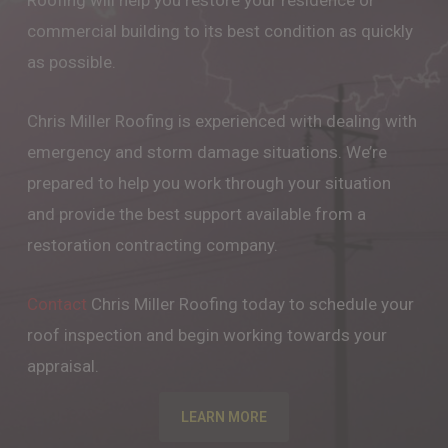
Roofing will help you restore your residence or
commercial building to its best condition as quickly
as possible.
Chris Miller Roofing is experienced with dealing with
emergency and storm damage situations. We’re
prepared to help you work through your situation
and provide the best support available from a
restoration contracting company.
Contact
Chris Miller Roofing today to schedule your
roof inspection and begin working towards your
appraisal.
LEARN MORE