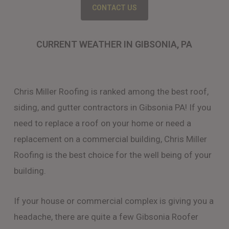
CONTACT US
CURRENT WEATHER IN GIBSONIA, PA
Chris Miller Roofing is ranked among the best roof,
siding, and gutter contractors in Gibsonia PA! If you
need to replace a roof on your home or need a
replacement on a commercial building, Chris Miller
Roofing is the best choice for the well being of your
building.
If your house or commercial complex is giving you a
headache, there are quite a few Gibsonia Roofer