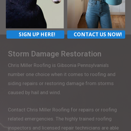
CONTACT US
SIGN UP HERE!
CONTACT US NOW!
Storm Damage Restoration
Chris Miller Roofing is Gibsonia Pennsylvania’s
number one choice when it comes to roofing and
siding repairs or restoring damage from storms
caused by hail and wind.
Contact Chris Miller Roofing for repairs or roofing
related emergencies. The highly trained roofing
inspectors and licensed repair technicians are able