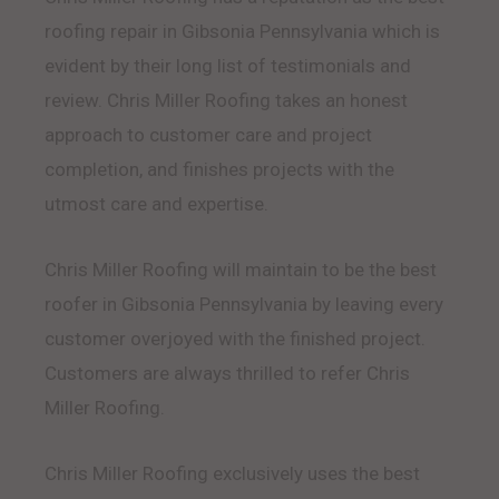
roofing repair in Gibsonia Pennsylvania which is
evident by their long list of testimonials and
review. Chris Miller Roofing takes an honest
approach to customer care and project
completion, and finishes projects with the
utmost care and expertise.
Chris Miller Roofing will maintain to be the best
roofer in Gibsonia Pennsylvania by leaving every
customer overjoyed with the finished project.
Customers are always thrilled to refer Chris
Miller Roofing.
Chris Miller Roofing exclusively uses the best