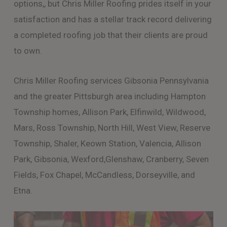
options,, but Chris Miller Roofing prides itself in your
satisfaction and has a stellar track record delivering
a completed roofing job that their clients are proud
to own.
Chris Miller Roofing services Gibsonia Pennsylvania
and the greater Pittsburgh area including Hampton
Township homes, Allison Park, Elfinwild, Wildwood,
Mars, Ross Township, North Hill, West View, Reserve
Township, Shaler, Keown Station, Valencia, Allison
Park, Gibsonia, Wexford,Glenshaw, Cranberry, Seven
Fields, Fox Chapel, McCandless, Dorseyville, and
Etna.