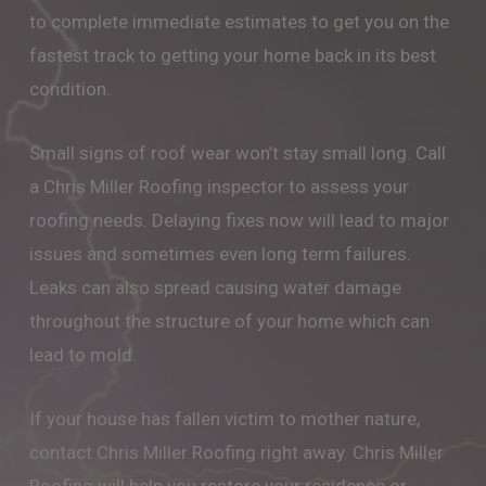
to complete immediate estimates to get you on the
fastest track to getting your home back in its best
condition.
Small signs of roof wear won’t stay small long. Call
a Chris Miller Roofing inspector to assess your
roofing needs. Delaying fixes now will lead to major
issues and sometimes even long term failures.
Leaks can also spread causing water damage
throughout the structure of your home which can
lead to mold.
If your house has fallen victim to mother nature,
contact Chris Miller Roofing right away. Chris Miller