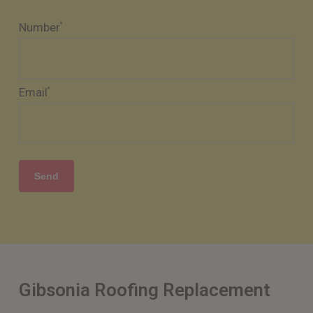
Number
*
Email
*
Gibsonia Roofing Replacement