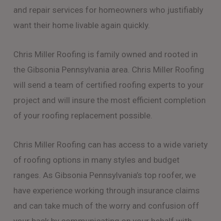
and repair services for homeowners who justifiably
want their home livable again quickly.
Chris Miller Roofing is family owned and rooted in
the Gibsonia Pennsylvania area. Chris Miller Roofing
will send a team of certified roofing experts to your
project and will insure the most efficient completion
of your roofing replacement possible.
Chris Miller Roofing can has access to a wide variety
of roofing options in many styles and budget
ranges. As Gibsonia Pennsylvania’s top roofer, we
have experience working through insurance claims
and can take much of the worry and confusion off