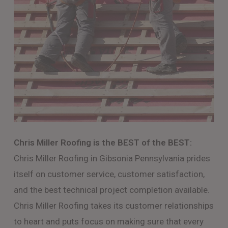
Chris Miller Roofing is the BEST of the BEST:
Chris Miller Roofing in Gibsonia Pennsylvania prides
itself on customer service, customer satisfaction,
and the best technical project completion available.
Chris Miller Roofing takes its customer relationships
to heart and puts focus on making sure that every