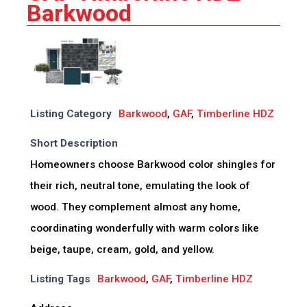
Barkwood
Listing Category
Barkwood
,
GAF
,
Timberline HDZ
Short Description
Homeowners choose Barkwood color shingles for
their rich, neutral tone, emulating the look of
wood. They complement almost any home,
coordinating wonderfully with warm colors like
beige, taupe, cream, gold, and yellow.
Listing Tags
Barkwood
,
GAF
,
Timberline HDZ