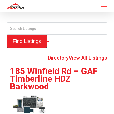
Menu
Skip
to
main
content
Advanced Search
Directory
View All Listings
185 Winfield Rd – GAF
Timberline HDZ
Barkwood