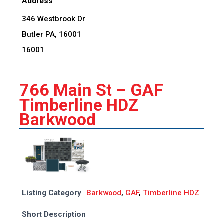
Address
346 Westbrook Dr
Butler PA, 16001
16001
766 Main St – GAF
Timberline HDZ
Barkwood
Listing Category
Barkwood
,
GAF
,
Timberline HDZ
Short Description