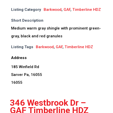
Listing Category
Barkwood
,
GAF
,
Timberline HDZ
Short Description
Medium warm gray shingle with prominent green-
gray, black and red granules
Listing Tags
Barkwood
,
GAF
,
Timberline HDZ
Address
185 Winfield Rd
Sarver Pa, 16055
16055
346 Westbrook Dr –
GAF Timberline HDZ