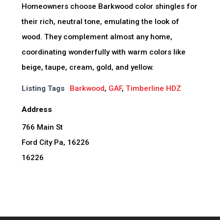
Homeowners choose Barkwood color shingles for
their rich, neutral tone, emulating the look of
wood. They complement almost any home,
coordinating wonderfully with warm colors like
beige, taupe, cream, gold, and yellow.
Listing Tags
Barkwood
,
GAF
,
Timberline HDZ
Address
766 Main St
Ford City Pa, 16226
16226