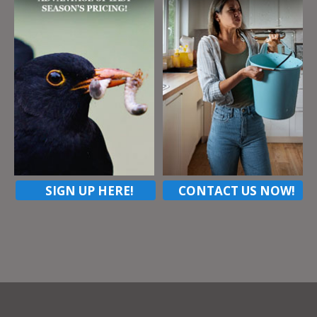
SIGN UP HERE!
CONTACT US NOW!