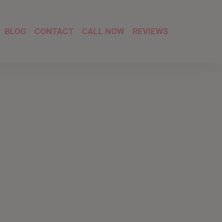
BLOG
CONTACT
CALL NOW
REVIEWS