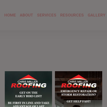
HOME
ABOUT
SERVICES
RESOURCES
GALLERY