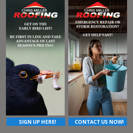
Email
SIGN UP HERE!
CONTACT US NOW!