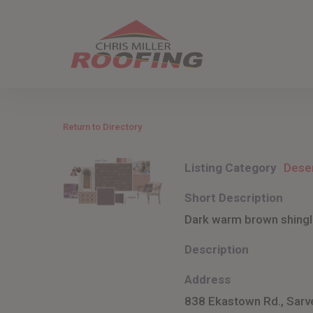
Skip
to
main
content
Return to Directory
Listing Category
Dese
Short Description
Dark warm brown shingle
Description
Address
838 Ekastown Rd., Sarv