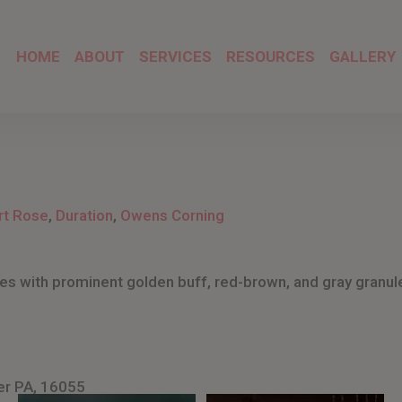
HOME
ABOUT
SERVICES
RESOURCES
GALLERY
rt Rose
,
Duration
,
Owens Corning
s with prominent golden buff, red-brown, and gray granul
er PA, 16055