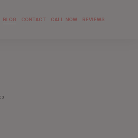
BLOG
CONTACT
CALL NOW
REVIEWS
es