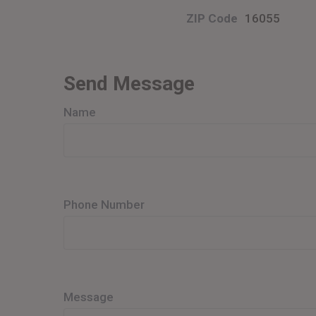
ZIP Code
16055
Send Message
Name
Phone Number
Message