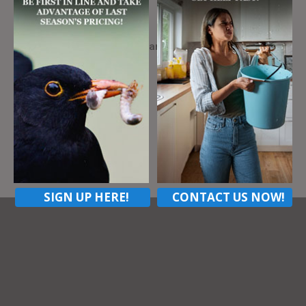
Address
424 Settlers Village Cir, Cranberry Township Pa,
16066
ZIP Code
16066
Contact listing owner
SIGN UP HERE!
CONTACT US NOW!