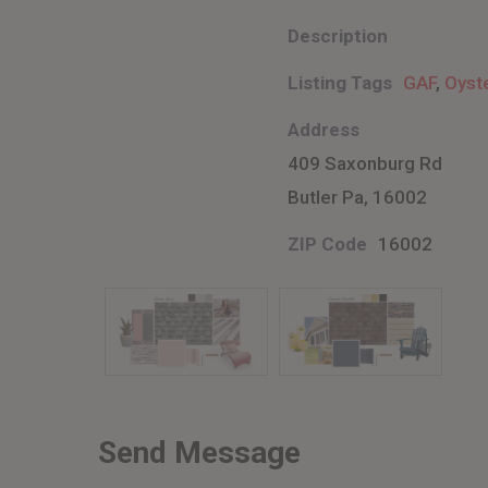
Description
Listing Tags
GAF
,
Oyst
Address
409 Saxonburg Rd
Butler Pa, 16002
ZIP Code
16002
Send Message