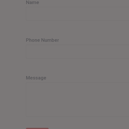
Name
Phone Number
Message