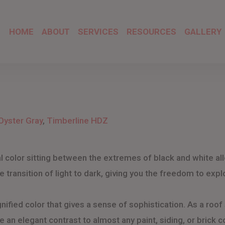
HOME
ABOUT
SERVICES
RESOURCES
GALLERY
Oyster Gray
,
Timberline HDZ
ral color sitting between the extremes of black and white 
the transition of light to dark, giving you the freedom to ex
nified color that gives a sense of sophistication. As a roof 
 an elegant contrast to almost any paint, siding, or brick co