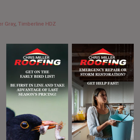
er Gray
,
Timberline HDZ