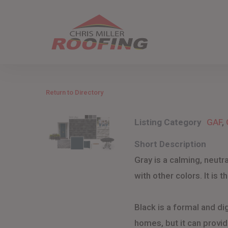
Skip
to
main
content
Return to Directory
Listing Category
GAF
,
Short Description
Gray is a calming, neut
with other colors. It is 
Black is a formal and dig
homes, but it can provide