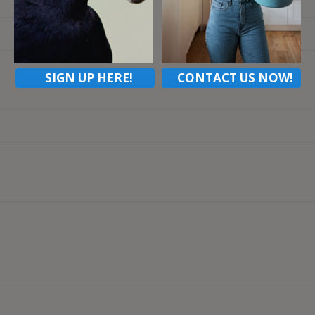
Email
SIGN UP HERE!
CONTACT US NOW!