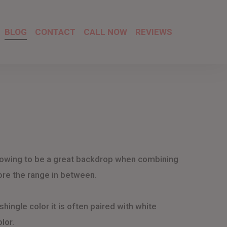
BLOG
CONTACT
CALL NOW
REVIEWS
allowing to be a great backdrop when combining
plore the range in between.
shingle color it is often paired with white
lor.