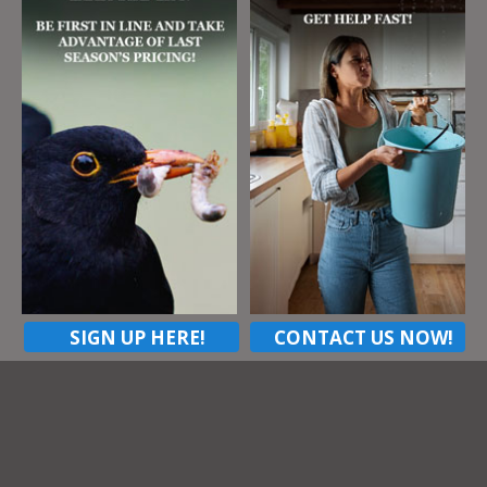
Listing Tags
Peppercorn
Address
219 Gander Dr
Wexford Pa, 15090
ZIP Code
15090
Contact listing owner
SIGN UP HERE!
CONTACT US NOW!