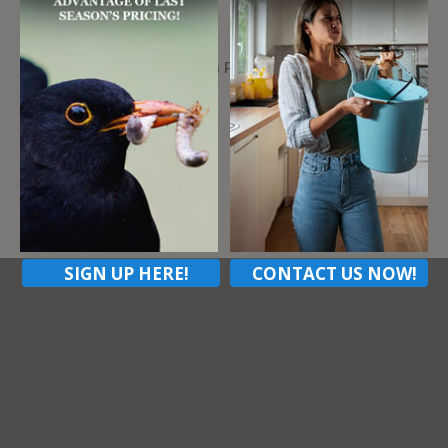
Address
109 Simpson Ave, Chicora PA, 16025
ZIP Code
16025
Contact listing owner
SIGN UP HERE!
CONTACT US NOW!