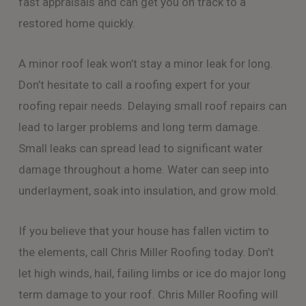
fast appraisals and can get you on track to a
restored home quickly.
A minor roof leak won’t stay a minor leak for long.
Don’t hesitate to call a roofing expert for your
roofing repair needs. Delaying small roof repairs can
lead to larger problems and long term damage.
Small leaks can spread lead to significant water
damage throughout a home. Water can seep into
underlayment, soak into insulation, and grow mold.
If you believe that your house has fallen victim to
the elements, call Chris Miller Roofing today. Don’t
let high winds, hail, failing limbs or ice do major long
term damage to your roof. Chris Miller Roofing will