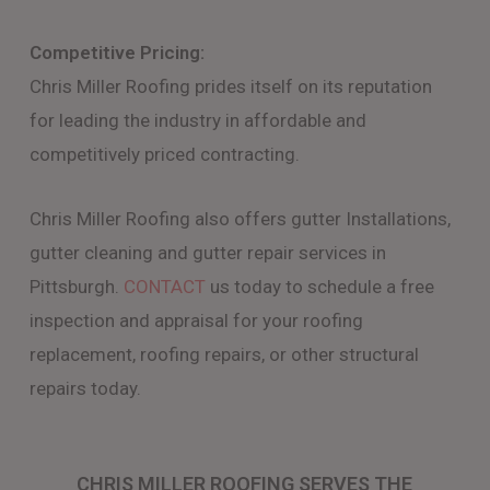
Competitive Pricing:
Chris Miller Roofing prides itself on its reputation
for leading the industry in affordable and
competitively priced contracting.
Chris Miller Roofing also offers gutter Installations,
gutter cleaning and gutter repair services in
Pittsburgh.
CONTACT
us today to schedule a free
inspection and appraisal for your roofing
replacement, roofing repairs, or other structural
repairs today.
CHRIS MILLER ROOFING SERVES THE