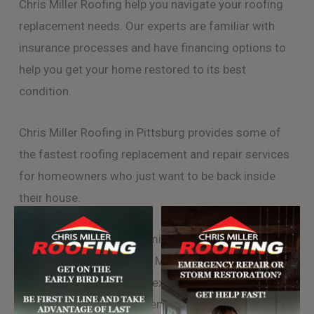
Chris Miller Roofing help you navigate your roofing
replacement needs. Our experts are familiar with
insurance processes and have financing options to
help you get your home restored to its best
condition.
Chris Miller Roofing in Pittsburg provides some of
the fastest roofing replacement and repair services
for homeowners who just want to be back inside
their house.
Chris Miller Roofing is family owned and rooted in
the Pittsburgh area. Chris Miller Roofing will send a
team of certified roofing experts to your project and
will insure the most efficient completion of your