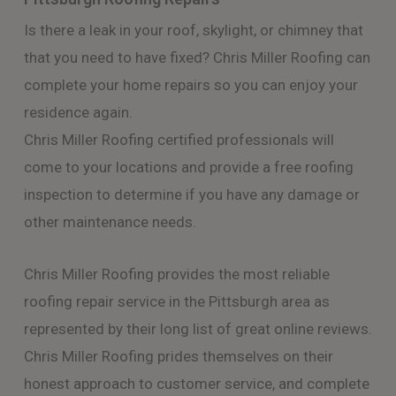
Is there a leak in your roof, skylight, or chimney that
that you need to have fixed? Chris Miller Roofing can
complete your home repairs so you can enjoy your
residence again.
Chris Miller Roofing certified professionals will
come to your locations and provide a free roofing
inspection to determine if you have any damage or
other maintenance needs.
Chris Miller Roofing provides the most reliable
roofing repair service in the Pittsburgh area as
represented by their long list of great online reviews.
Chris Miller Roofing prides themselves on their
honest approach to customer service, and complete