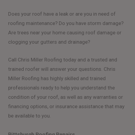
Does your roof have a leak or are you in need of
roofing maintenance? Do you have storm damage?
Are trees near your home causing roof damage or
clogging your gutters and drainage?
Call Chris Miller Roofing today and a trusted and
trained roofer will answer your questions. Chris
Miller Roofing has highly skilled and trained
professionals ready to help you understand the
condition of your roof, as well as any warranties or
financing options, or insurance assistance that may
be available to you.
Pittsburgh Roofing Repairs