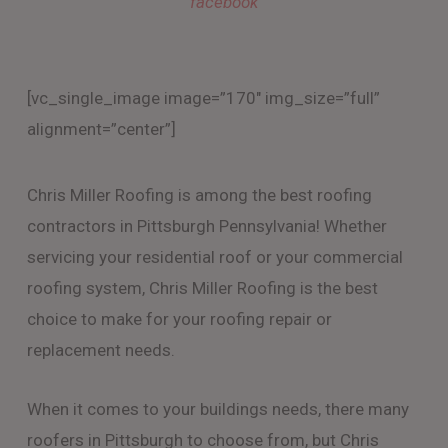
facebook
[vc_single_image image=”170″ img_size=”full”
alignment=”center”]
Chris Miller Roofing is among the best roofing
contractors in Pittsburgh Pennsylvania! Whether
servicing your residential roof or your commercial
roofing system, Chris Miller Roofing is the best
choice to make for your roofing repair or
replacement needs.
When it comes to your buildings needs, there many
roofers in Pittsburgh to choose from, but Chris