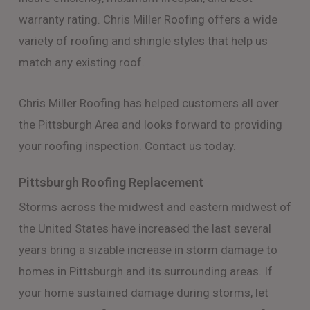
warranty rating. Chris Miller Roofing offers a wide
variety of roofing and shingle styles that help us
match any existing roof.
Chris Miller Roofing has helped customers all over
the Pittsburgh Area and looks forward to providing
your roofing inspection. Contact us today.
Pittsburgh Roofing Replacement
Storms across the midwest and eastern midwest of
the United States have increased the last several
years bring a sizable increase in storm damage to
homes in Pittsburgh and its surrounding areas. If
your home sustained damage during storms, let