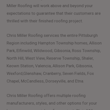
Miller Roofing will work above and beyond your
expectations to guarantee that their customers are
thrilled with their finished roofing project.
Chris Miller Roofing services the entire Pittsburgh
Region including Hampton Township homes, Allison
Park, Elfinwild, Wildwood, Gibsonia, Ross Township,
North Hill, West View, Reserve Township, Shaler,
Keown Station, Valencia, Allison Park, Gibsonia,
Wexford,Glenshaw, Cranberry, Seven Fields, Fox
Chapel, McCandless, Dorseyville, and Etna.
Chris Miller Roofing offers multiple roofing
manufacturers, styles, and other options for your