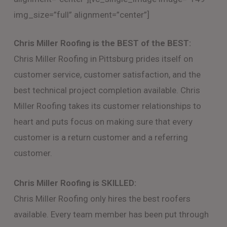
img_size=”full” alignment=”center”]
Chris Miller Roofing is the BEST of the BEST:
Chris Miller Roofing in Pittsburg prides itself on
customer service, customer satisfaction, and the
best technical project completion available. Chris
Miller Roofing takes its customer relationships to
heart and puts focus on making sure that every
customer is a return customer and a referring
customer.
Chris Miller Roofing is SKILLED:
Chris Miller Roofing only hires the best roofers
available. Every team member has been put through