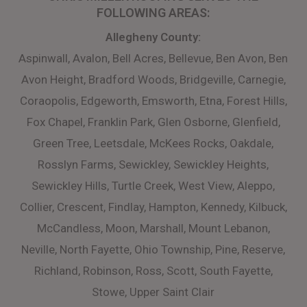
FOLLOWING AREAS:
​Allegheny County:
Aspinwall, Avalon, Bell Acres, Bellevue, Ben Avon, Ben
Avon Height, Bradford Woods, Bridgeville, Carnegie,
Coraopolis, Edgeworth, Emsworth, Etna, Forest Hills,
Fox Chapel, Franklin Park, Glen Osborne, Glenfield,
Green Tree, Leetsdale, McKees Rocks, Oakdale,
Rosslyn Farms, Sewickley, Sewickley Heights,
Sewickley Hills, Turtle Creek, West View, Aleppo,
Collier, Crescent, Findlay, Hampton, Kennedy, Kilbuck,
McCandless, Moon, Marshall, Mount Lebanon,
Neville, North Fayette, Ohio Township, Pine, Reserve,
Richland, Robinson, Ross, Scott, South Fayette,
Stowe, Upper Saint Clair