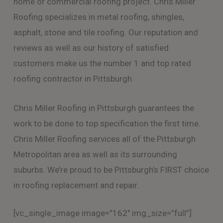
home or commercial roofing project. Chris Miller
Roofing specializes in metal roofing, shingles,
asphalt, stone and tile roofing. Our reputation and
reviews as well as our history of satisfied
customers make us the number 1 and top rated
roofing contractor in Pittsburgh.
Chris Miller Roofing in Pittsburgh guarantees the
work to be done to top specification the first time.
Chris Miller Roofing services all of the Pittsburgh
Metropolitan area as well as its surrounding
suburbs. We’re proud to be Pittsburgh’s FIRST choice
in roofing replacement and repair.
[vc_single_image image=”162″ img_size=”full”]