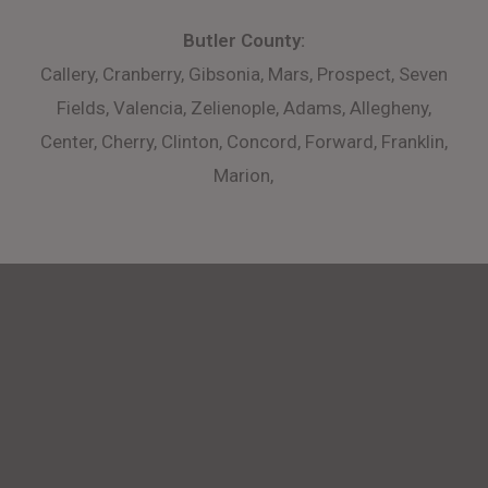
Butler County:
Callery, Cranberry, Gibsonia, Mars, Prospect, Seven
Fields, Valencia, Zelienople, Adams, Allegheny,
Center, Cherry, Clinton, Concord, Forward, Franklin,
Marion,