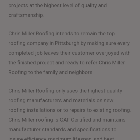
projects at the highest level of quality and
craftsmanship.
Chris Miller Roofing intends to remain the top
roofing company in Pittsburgh by making sure every
completed job leaves their customer overjoyed with
the finished project and ready to refer Chris Miller
Roofing to the family and neighbors.
Chris Miller Roofing only uses the highest quality
roofing manufacturers and materials on new
roofing installations or to repairs to existing roofing.
Chris Miller roofing is GAF Certified and maintains
manufacturer standards and specifications to
insure efficiency, maximum lifespan, and best