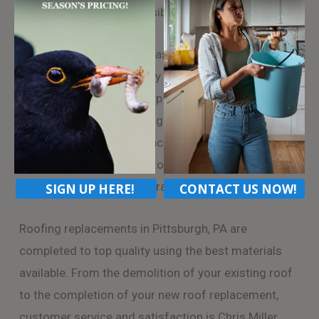
roofing replacement possible.
Chris Miller Roofing can has access to a wide variety
of roofing options in many styles and budget
ranges. As Pittsburgh’s top roofing company, we
have experience navigating insurance claims and
take the hassle of your back by dealing directly with
your insurance company to insure you get the full
benefit of your home insurance policy.
SIGN UP HERE!
CONTACT US NOW!
Roofing replacements in Pittsburgh, PA are
completed to top quality using the best materials
available. From the demolition of your existing roof
to the completion of your new roof replacement,
customer service and satisfaction is Chris Miller