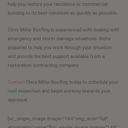
help you restore your residence or commercial
building to its best condition as quickly as possible.
Chris Miller Roofing is experienced with dealing with
emergency and storm damage situations. We’re
prepared to help you work through your situation
and provide the best support available from a
restoration contracting company.
Contact
Chris Miller Roofing today to schedule your
roof inspection and begin working towards your
appraisal.
[vc_single_image image=”164″ img_size=”full”
alignment=”center”][vc_single_image image=”149″