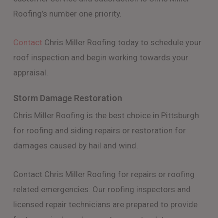
Roofing’s number one priority.
Contact
Chris Miller Roofing today to schedule your
roof inspection and begin working towards your
appraisal.
Storm Damage Restoration
Chris Miller Roofing is the best choice in Pittsburgh
for roofing and siding repairs or restoration for
damages caused by hail and wind.
Contact Chris Miller Roofing for repairs or roofing
related emergencies. Our roofing inspectors and
licensed repair technicians are prepared to provide