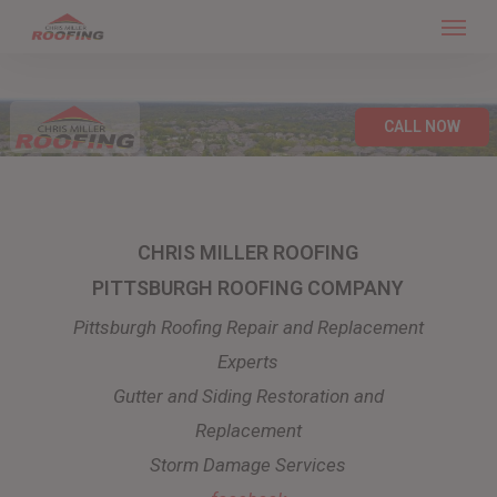
Menu
Skip
to
main
content
CALL NOW
CHRIS MILLER ROOFING
PITTSBURGH ROOFING COMPANY
Pittsburgh Roofing Repair and Replacement
Experts
Gutter and Siding Restoration and
Replacement
Storm Damage Services