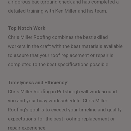
a rigorous background check and has completed a
detailed training with Ken Miller and his team.
Top Notch Work:
Chris Miller Roofing combines the best skilled
workers in the craft with the best materials available
to assure that your roof replacement or repair is
completed to the best specifications possible.
Timelyness and Efficiency:
Chris Miller Roofing in Pittsburgh will work around
you and your busy work schedule. Chris Miller
Roofing’s goal is to exceed your timeline and quality
expectations for the best roofing replacement or
repair experience.